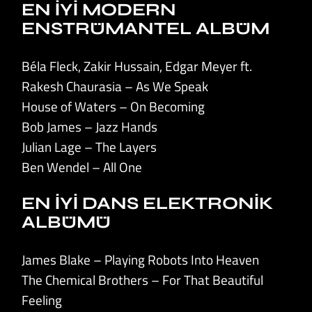
EN İYİ MODERN
ENSTRÜMANTEL ALBÜM
Béla Fleck, Zakir Hussain, Edgar Meyer ft.
Rakesh Chaurasia – As We Speak
House of Waters – On Becoming
Bob James – Jazz Hands
Julian Lage – The Layers
Ben Wendel – All One
EN İYİ DANS ELEKTRONİK
ALBÜMÜ
James Blake – Playing Robots Into Heaven
The Chemical Brothers – For That Beautiful
Feeling