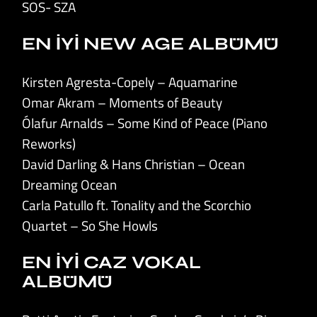
SOS- SZA
EN İYİ NEW AGE ALBÜMÜ
Kirsten Agresta-Copely – Aquamarine
Omar Akram – Moments of Beauty
Ólafur Arnalds – Some Kind of Peace (Piano
Reworks)
David Darling & Hans Christian – Ocean
Dreaming Ocean
Carla Patullo ft. Tonality and the Scorchio
Quartet – So She Howls
EN İYİ CAZ VOKAL
ALBÜMÜ