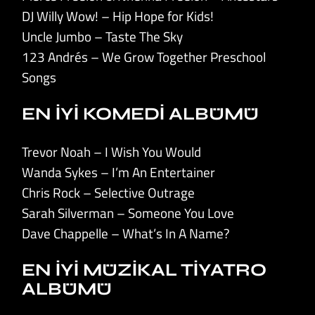
DJ Willy Wow! – Hip Hope for Kids!
Uncle Jumbo – Taste The Sky
123 Andrés – We Grow Together Preschool
Songs
EN İYİ KOMEDİ ALBÜMÜ
Trevor Noah – I Wish You Would
Wanda Sykes – I’m An Entertainer
Chris Rock – Selective Outrage
Sarah Silverman – Someone You Love
Dave Chappelle – What’s In A Name?
EN İYİ MÜZİKAL TİYATRO
ALBÜMÜ