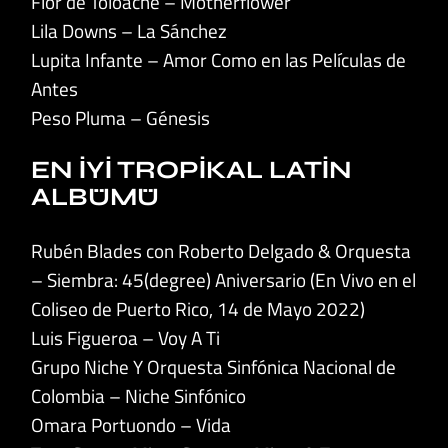
Flor de Toloache – Motherflower
Lila Downs – La Sánchez
Lupita Infante – Amor Como en las Películas de
Antes
Peso Pluma – Génesis
EN İYİ TROPİKAL LATİN
ALBÜMÜ
Rubén Blades con Roberto Delgado & Orquesta
– Siembra: 45(degree) Aniversario (En Vivo en el
Coliseo de Puerto Rico, 14 de Mayo 2022)
Luis Figueroa – Voy A Ti
Grupo Niche Y Orquesta Sinfónica Nacional de
Colombia – Niche Sinfónico
Omara Portuondo – Vida