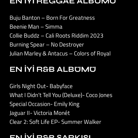
EN İYİ REGGAE ALBÜMÜ
Buju Banton – Born For Greatness
Beenie Man – Simma
Collie Buddz – Cali Roots Riddim 2023
Burning Spear – No Destroyer
Julian Marley & Antacus – Colors of Royal
EN İYİ R&B ALBÜMÜ
Girls Night Out- Babyface
What I Didn’t Tell You (Deluxe)- Coco Jones
Special Occasion- Emily King
Jaguar II- Victoria Monét
Clear 2: Soft Life EP- Summer Walker
EN İYİ R&B ŞARKISI