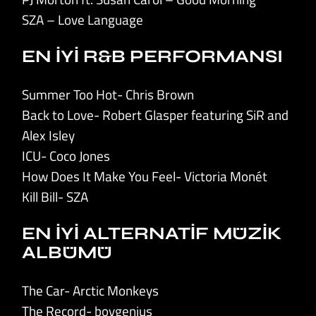
SZA – Love Language
EN İYİ R&B PERFORMANSI
Summer Too Hot- Chris Brown
Back to Love- Robert Glasper featuring SiR and
Alex Isley
ICU- Coco Jones
How Does It Make You Feel- Victoria Monét
Kill Bill- SZA
EN İYİ ALTERNATİF MÜZİK
ALBÜMÜ
The Car- Arctic Monkeys
The Record- boygenius