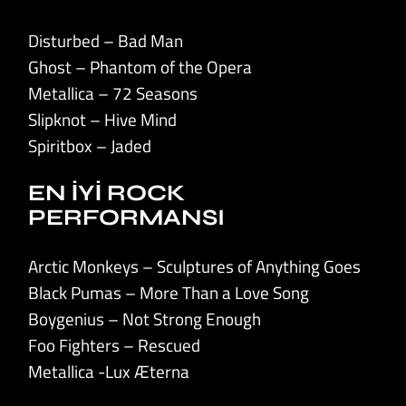
Disturbed – Bad Man
Ghost – Phantom of the Opera
Metallica – 72 Seasons
Slipknot – Hive Mind
Spiritbox – Jaded
EN İYİ ROCK
PERFORMANSI
Arctic Monkeys – Sculptures of Anything Goes
Black Pumas – More Than a Love Song
Boygenius – Not Strong Enough
Foo Fighters – Rescued
Metallica -Lux Æterna