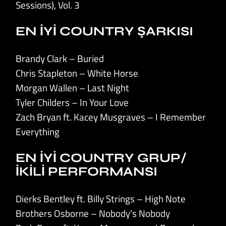
Sessions), Vol. 3
EN İYİ COUNTRY ŞARKISI
Brandy Clark – Buried
Chris Stapleton – White Horse
Morgan Wallen – Last Night
Tyler Childers – In Your Love
Zach Bryan ft. Kacey Musgraves – I Remember
Everything
EN İYİ COUNTRY GRUP/
İKİLİ PERFORMANSI
Dierks Bentley ft. Billy Strings – High Note
Brothers Osborne – Nobody’s Nobody