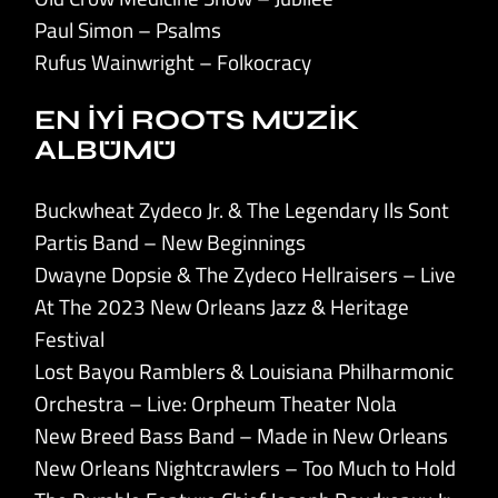
Paul Simon – Psalms
Rufus Wainwright – Folkocracy
EN İYİ ROOTS MÜZİK
ALBÜMÜ
Buckwheat Zydeco Jr. & The Legendary Ils Sont
Partis Band – New Beginnings
Dwayne Dopsie & The Zydeco Hellraisers – Live
At The 2023 New Orleans Jazz & Heritage
Festival
Lost Bayou Ramblers & Louisiana Philharmonic
Orchestra – Live: Orpheum Theater Nola
New Breed Bass Band – Made in New Orleans
New Orleans Nightcrawlers – Too Much to Hold