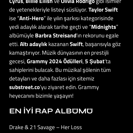
Cyrus
,
Billie Eilish
ve
Olivia Rodrigo
gibi isimler
de yetenekleriyle listeyi süslüyor.
Taylor Swift
ise “
Anti-Hero
” ile yılın şarkısı kategorisinde
yedi adaylık alarak tarihe geçti ve “
Midnights
”
albümüyle
Barbra Streisand
‘ın rekorunu egale
etti.
Altı adaylık
kazanan
Swift
, başarısıyla göz
kamaştırıyor. Müzik dünyasının en prestijli
gecesi,
Grammy 2024 Ödülleri
,
5 Şubat
‘ta
sahiplerini bulacak. Bu müzikal şölenin tüm
detayları ve daha fazlası için sitemiz
substreet.co
‘yu ziyaret edin. Grammy
heyecanını bizimle yaşayın!
EN İYİ RAP ALBÜMÜ
Drake & 21 Savage – Her Loss