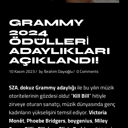
GRAMMY
2024
ÖDÜLLERI
ADAYLIKLARI
AÇIKLANDI!
10 Kasım 2023
by
İbrahim Dayıoğlu
0 Comments
SZA
,
dokuz Grammy adaylığı
ile bu yılın müzik
otoritelerinin gözdesi oldu! “
Kill Bill
” hitiyle
zirveye oturan sanatçı, müzik dünyasında genç
kadınların yükselişini temsil ediyor.
Victoria
Monét
,
Phoebe Bridgers
,
boygenius
,
Miley