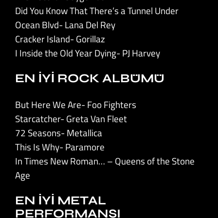
Did You Know That There’s a Tunnel Under
Ocean Blvd- Lana Del Rey
Cracker Island- Gorillaz
I Inside the Old Year Dying- PJ Harvey
EN İYİ ROCK ALBÜMÜ
But Here We Are- Foo Fighters
Starcatcher- Greta Van Fleet
72 Seasons- Metallica
This Is Why- Paramore
In Times New Roman… – Queens of the Stone
Age
EN İYİ METAL
PERFORMANSI