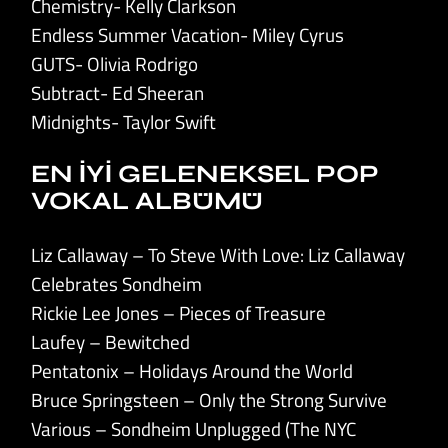
Chemistry- Kelly Clarkson
Endless Summer Vacation- Miley Cyrus
GUTS- Olivia Rodrigo
Subtract- Ed Sheeran
Midnights- Taylor Swift
EN İYİ GELENEKSEL POP
VOKAL ALBÜMÜ
Liz Callaway – To Steve With Love: Liz Callaway
Celebrates Sondheim
Rickie Lee Jones – Pieces of Treasure
Laufey – Bewitched
Pentatonix – Holidays Around the World
Bruce Springsteen – Only the Strong Survive
Various – Sondheim Unplugged (The NYC