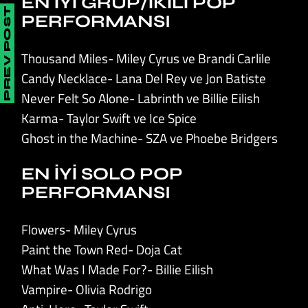
EN İYİ GRUP/İKİLİ POP
PREV POST
PERFORMANSI
Thousand Miles- Miley Cyrus ve Brandi Carlile
Candy Necklace- Lana Del Rey ve Jon Batiste
Never Felt So Alone- Labrinth ve Billie Eilish
Karma- Taylor Swift ve Ice Spice
Ghost in the Machine- SZA ve Phoebe Bridgers
EN İYİ SOLO POP
PERFORMANSI
Flowers- Miley Cyrus
Paint the Town Red- Doja Cat
What Was I Made For?- Billie Eilish
Vampire- Olivia Rodrigo