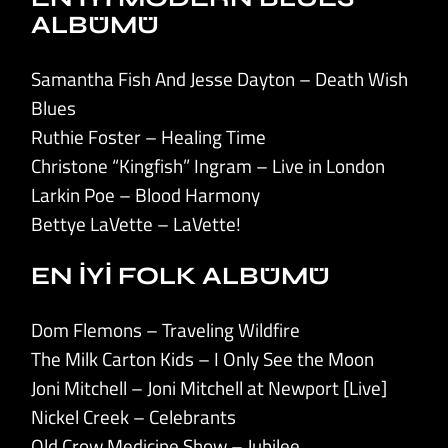
ALBÜMÜ
Samantha Fish And Jesse Dayton – Death Wish
Blues
Ruthie Foster – Healing Time
Christone “Kingfish” Ingram – Live in London
Larkin Poe – Blood Harmony
Bettye LaVette – LaVette!
EN İYİ FOLK ALBÜMÜ
Dom Flemons – Traveling Wildfire
The Milk Carton Kids – I Only See the Moon
Joni Mitchell – Joni Mitchell at Newport [Live]
Nickel Creek – Celebrants
Old Crow Medicine Show – Jubilee