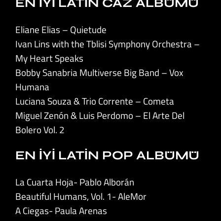
EN İYİ LATİN CAZ ALBÜMÜ
Eliane Elias – Quietude
Ivan Lins with the Tblisi Symphony Orchestra –
My Heart Speaks
Bobby Sanabria Multiverse Big Band – Vox
Humana
Luciana Souza & Trio Corrente – Cometa
Miguel Zenón & Luis Perdomo – El Arte Del
Bolero Vol. 2
EN İYİ LATİN POP ALBÜMÜ
La Cuarta Hoja- Pablo Alborán
Beautiful Humans, Vol. 1- AleMor
A Ciegas- Paula Arenas