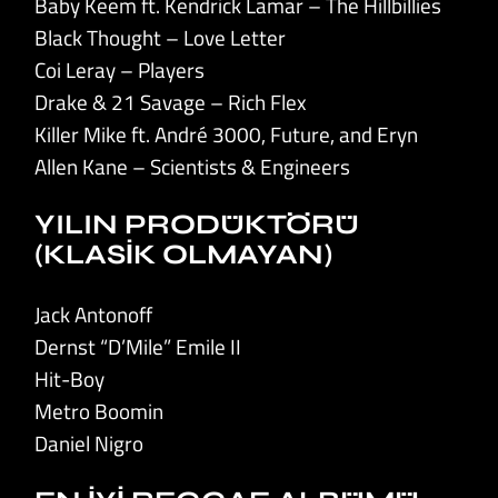
Baby Keem ft. Kendrick Lamar – The Hillbillies
Black Thought – Love Letter
Coi Leray – Players
Drake & 21 Savage – Rich Flex
Killer Mike ft. André 3000, Future, and Eryn
Allen Kane – Scientists & Engineers
YILIN PRODÜKTÖRÜ
(KLASİK OLMAYAN)
Jack Antonoff
Dernst “D’Mile” Emile II
Hit-Boy
Metro Boomin
Daniel Nigro