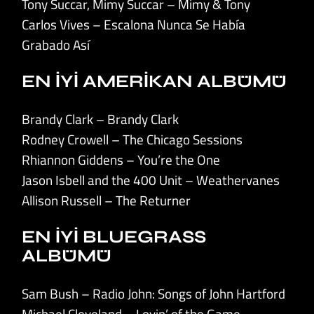
Tony Succar, Mimy Succar – Mimy & Tony
Carlos Vives – Escalona Nunca Se Había
Grabado Así
EN İYİ AMERİKAN ALBÜMÜ
Brandy Clark – Brandy Clark
Rodney Crowell – The Chicago Sessions
Rhiannon Giddens – You’re the One
Jason Isbell and the 400 Unit – Weathervanes
Allison Russell – The Returner
EN İYİ BLUEGRASS
ALBÜMÜ
Sam Bush – Radio John: Songs of John Hartford
Michael Cleveland – Lovin’ of the Game