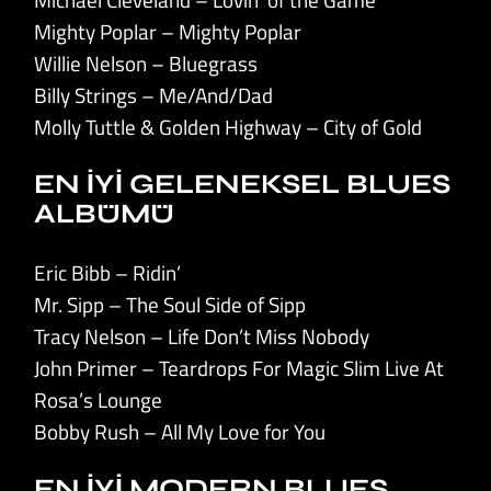
Mighty Poplar – Mighty Poplar
Willie Nelson – Bluegrass
Billy Strings – Me/And/Dad
Molly Tuttle & Golden Highway – City of Gold
EN İYİ GELENEKSEL BLUES
ALBÜMÜ
Eric Bibb – Ridin’
Mr. Sipp – The Soul Side of Sipp
Tracy Nelson – Life Don’t Miss Nobody
John Primer – Teardrops For Magic Slim Live At
Rosa’s Lounge
Bobby Rush – All My Love for You
EN İYİ MODERN BLUES