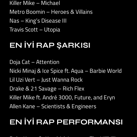
Killer Mike – Michael
Metro Boomin – Heroes & Villains
Nas – King’s Disease III
Travis Scott – Utopia
EN İYİ RAP ŞARKISI
Doja Cat – Attention
Nicki Minaj & Ice Spice ft. Aqua – Barbie World
Lil Uzi Vert – Just Wanna Rock
Drake & 21 Savage – Rich Flex
Killer Mike ft. André 3000, Future, and Eryn
Allen Kane – Scientists & Engineers
EN İYİ RAP PERFORMANSI