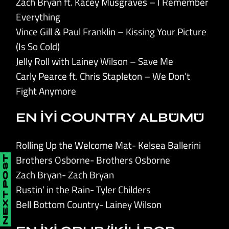
Zach Bryan ft. Kacey Musgraves – I Remember
Everything
Vince Gill & Paul Franklin – Kissing Your Picture
(Is So Cold)
Jelly Roll with Lainey Wilson – Save Me
Carly Pearce ft. Chris Stapleton – We Don’t
Fight Anymore
EN İYİ COUNTRY ALBÜMÜ
Rolling Up the Welcome Mat- Kelsea Ballerini
Brothers Osborne- Brothers Osborne
NEXT POST
Zach Bryan- Zach Bryan
Rustin’ in the Rain- Tyler Childers
Bell Bottom Country- Lainey Wilson