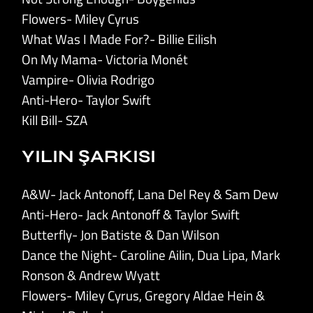
Flowers- Miley Cyrus
What Was I Made For?- Billie Eilish
On My Mama- Victoria Monét
Vampire- Olivia Rodrigo
Anti-Hero- Taylor Swift
Kill Bill- SZA
YILIN ŞARKISI
A&W- Jack Antonoff, Lana Del Rey & Sam Dew
Anti-Hero- Jack Antonoff & Taylor Swift
Butterfly- Jon Batiste & Dan Wilson
Dance the Night- Caroline Ailin, Dua Lipa, Mark
Ronson & Andrew Wyatt
Flowers- Miley Cyrus, Gregory Aldae Hein &