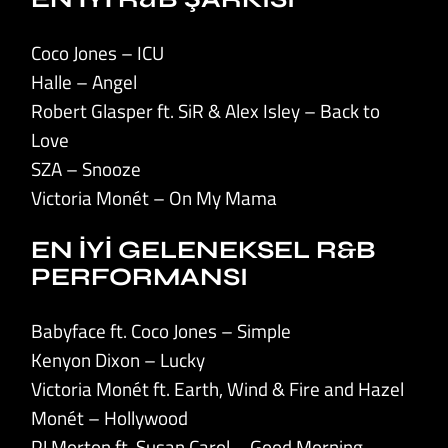
Coco Jones – ICU
Halle – Angel
Robert Glasper ft. SiR & Alex Isley – Back to
Love
SZA – Snooze
Victoria Monét – On My Mama
EN İYİ GELENEKSEL R&B
PERFORMANSI
Babyface ft. Coco Jones – Simple
Kenyon Dixon – Lucky
Victoria Monét ft. Earth, Wind & Fire and Hazel
Monét – Hollywood
PJ Morton ft. Susan Carol – Good Morning