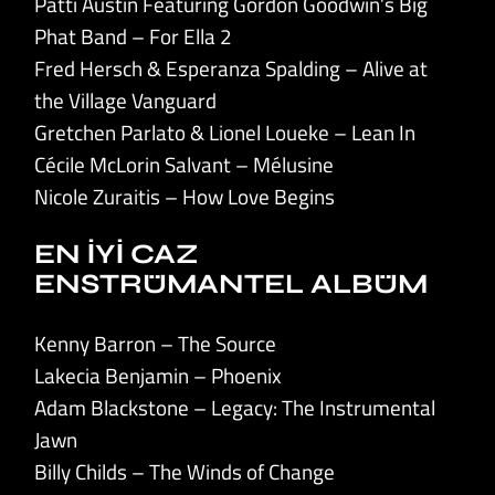
Patti Austin Featuring Gordon Goodwin’s Big
Phat Band – For Ella 2
Fred Hersch & Esperanza Spalding – Alive at
the Village Vanguard
Gretchen Parlato & Lionel Loueke – Lean In
Cécile McLorin Salvant – Mélusine
Nicole Zuraitis – How Love Begins
EN İYİ CAZ
ENSTRÜMANTEL ALBÜM
Kenny Barron – The Source
Lakecia Benjamin – Phoenix
Adam Blackstone – Legacy: The Instrumental
Jawn
Billy Childs – The Winds of Change