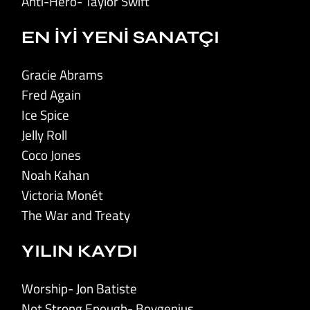
Anti-Hero- Taylor Swift
EN İYİ YENİ SANATÇI
Gracie Abrams
Fred Again
Ice Spice
Jelly Roll
Coco Jones
Noah Kahan
Victoria Monét
The War and Treaty
YILIN KAYDI
Worship- Jon Batiste
Not Strong Enough- Boygenius