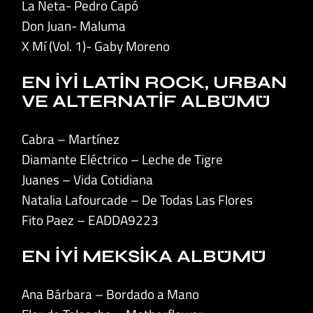
La Neta- Pedro Capó
Don Juan- Maluma
X Mí (Vol. 1)- Gaby Moreno
EN İYİ LATİN ROCK, URBAN
VE ALTERNATİF ALBÜMÜ
Cabra – Martínez
Diamante Eléctrico – Leche de Tigre
Juanes – Vida Cotidiana
Natalia Lafourcade – De Todas Las Flores
Fito Paez – EADDA9223
EN İYİ MEKSİKA ALBÜMÜ
Ana Bárbara – Bordado a Mano