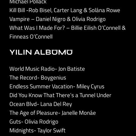
Michael Pollack
Kill Bill -Rob Bisel, Carter Lang & Solána Rowe
Vampire – Daniel Nigro & Olivia Rodrigo
What Was I Made For? – Billie Eilish O’Connell &
Finneas O’Connell
YILIN ALBÜMÜ
World Music Radio- Jon Batiste
The Record- Boygenius
Endless Summer Vacation- Miley Cyrus
Did You Know That There’s a Tunnel Under
Ocean Blvd- Lana Del Rey
The Age of Pleasure- Janelle Monáe
Guts- Olivia Rodrigo
Midnights- Taylor Swift