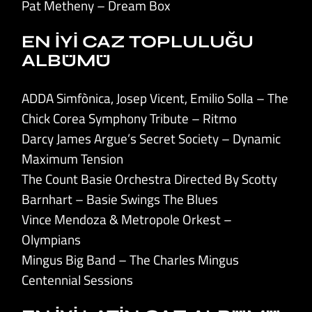
Pat Metheny – Dream Box
EN İYİ CAZ TOPLULUĞU
ALBÜMÜ
ADDA Simfònica, Josep Vicent, Emilio Solla – The
Chick Corea Symphony Tribute – Ritmo
Darcy James Argue’s Secret Society – Dynamic
Maximum Tension
The Count Basie Orchestra Directed By Scotty
Barnhart – Basie Swings The Blues
Vince Mendoza & Metropole Orkest –
Olympians
Mingus Big Band – The Charles Mingus
Centennial Sessions