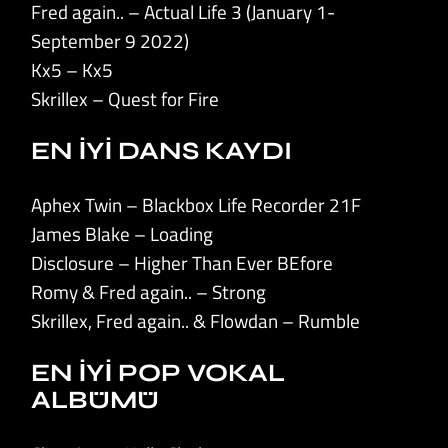
Fred again.. – Actual Life 3 (January 1-
September 9 2022)
Kx5 – Kx5
Skrillex – Quest for Fire
EN İYİ DANS KAYDI
Aphex Twin – Blackbox Life Recorder 21F
James Blake – Loading
Disclosure – Higher Than Ever BEfore
Romy & Fred again.. – Strong
Skrillex, Fred again.. & Flowdan – Rumble
EN İYİ POP VOKAL
ALBÜMÜ