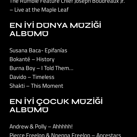
The Rumble Feature Chief Joseph Boudreaux Jr.
– Live at the Maple Leaf
EN İYİ DÜNYA MÜZİĞİ
ALBÜMÜ
Susana Baca- Epifanías
Bokanté – History
Burna Boy – I Told Them…
Davido – Timeless
Shakti – This Moment
EN İYİ ÇOCUK MÜZİĞİ
ALBÜMÜ
Andrew & Polly – Ahhhhh!
Pierce Freelon & Nnenna Freelon – Ancestars